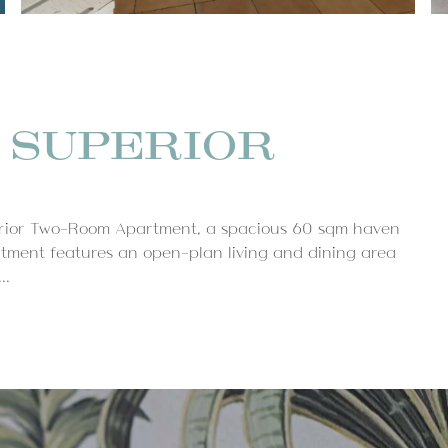
 SUPERIOR
perior Two-Room Apartment, a spacious 60 sqm haven
tment features an open-plan living and dining area
..