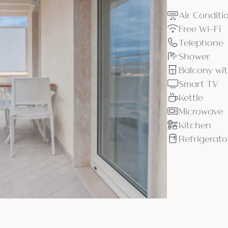
Air Conditi
Free Wi-Fi
Telephone
Shower
Balcony wit
Smart TV
Kettle
Microwave
Kitchen
Refrigerato