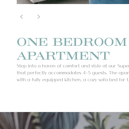
ONE BEDROOM
APARTMENT
Step into a haven of comfort and style at our Su
that perfectly accommodates 4-5 guests. The apar
with a fully equipped kitchen, a cozy sofa bed for t.