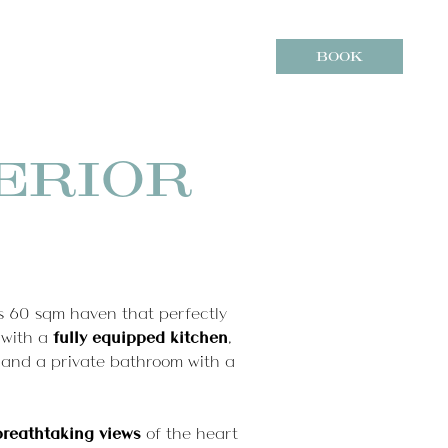
7
8
BOOK
Aug
2026
Aug
2026
Modify / Cancel reservation
ere we are
ERIOR
s 60 sqm haven that perfectly
 with a
fully equipped kitchen
,
 and a private bathroom with a
breathtaking views
of the heart