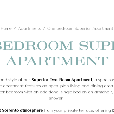
Home
Apartments
One bedroom Superior Apartment
e
Hotel
Rooms
Apartments
T-Spa
Wh
BEDROOM SUP
Home
ces
Standard Rooms
One bedroom Superior
APARTMENT
Classic Rooms
Apartment
Hotel
Superior Rooms
Quadrilocale Apartment
Deluxe Room
and style at our
Superior Two-Room Apartment
, a spaciou
Queen room with Jacuzzi
Rooms
Services
 apartment features an open-plan living and dining area
Bath
ster bedroom with an additional single bed on an armchair,
Junior Suite
Apartments
Standard Rooms
shower.
Junior Suite Deluxe
Classic Rooms
t Sorrento atmosphere
from your private terrace, offering
Superior Rooms
One bedroom Superior Apartment