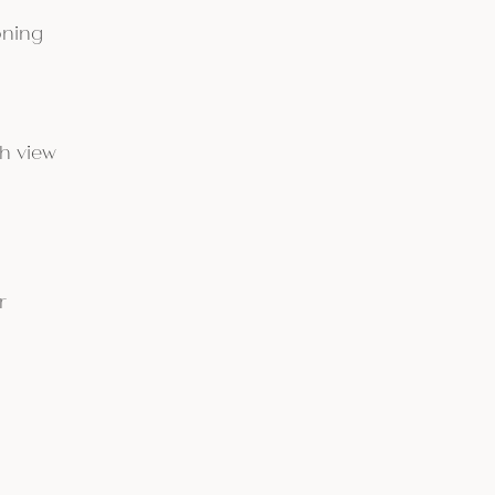
oning
h view
r