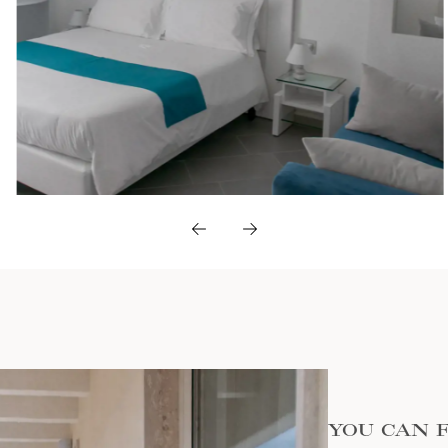
YOU CAN 