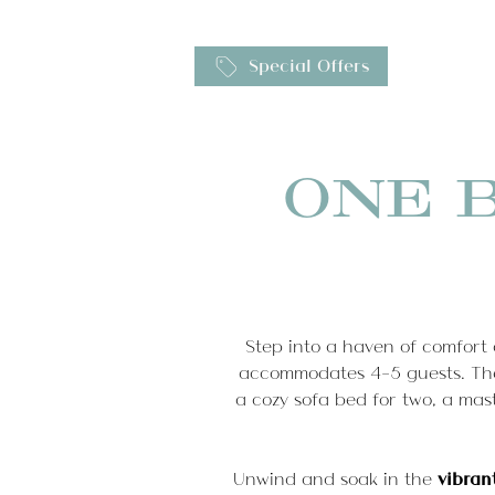
Gallery
Special Offers
EN
Booking details
IT
Hom
ONE 
Servi
Step into a haven of comfort 
accommodates 4-5 guests. The
a cozy sofa bed for two, a ma
Unwind and soak in the
vibran