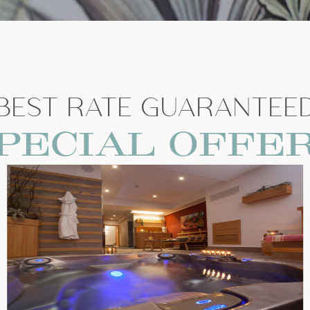
BEST RATE GUARANTEE
PECIAL OFFE