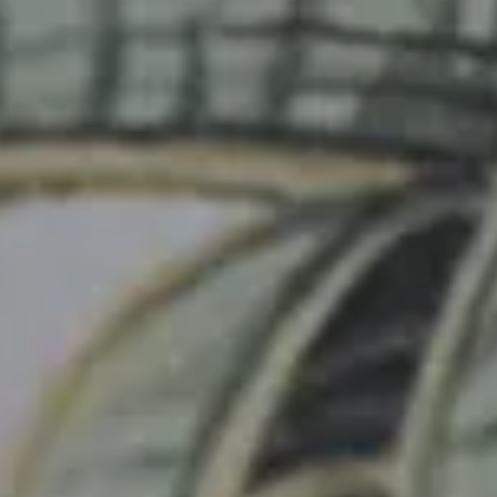
Junior Suite Deluxe