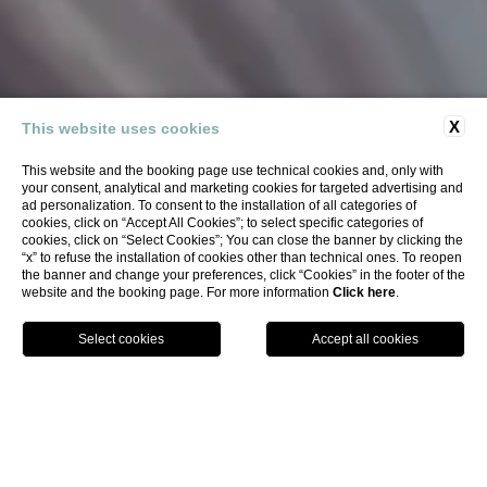
X
This website uses cookies
This website and the booking page use technical cookies and, only with
your consent, analytical and marketing cookies for targeted advertising and
ad personalization. To consent to the installation of all categories of
cookies, click on “Accept All Cookies”; to select specific categories of
cookies, click on “Select Cookies”; You can close the banner by clicking the
“x” to refuse the installation of cookies other than technical ones. To reopen
the banner and change your preferences, click “Cookies” in the footer of the
website and the booking page. For more information
Click here
.
BOOK
Home
Hotel
Services
ALL OUR
SERVICES