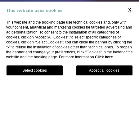
X
This website uses cookies
Tasso Suites & Spa, your
This website and the booking page use technical cookies and, only with
exclusive stay in the heart of
your consent, analytical and marketing cookies for targeted advertising and
ad personalization. To consent to the installation of all categories of
Sorrento
cookies, click on “Accept All Cookies”; to select specific categories of
cookies, click on “Select Cookies”; You can close the banner by clicking the
“x” to refuse the installation of cookies other than technical ones. To reopen
the banner and change your preferences, click “Cookies” in the footer of the
website and the booking page. For more information
Click here
.
BOOK
TASSO SUITES & SPA
IN THE HEART OF
SORRENTO
Immerse yourself in a city where
history
,
culture
, and
nature
weave a tapestry of magic. Our
modern and
functional hotel
sits in the heart of Sorrento, just steps